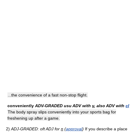
...the convenience of a fast non-stop flight.
conveniently
ADV-GRADED
usu ADV with
v
, also ADV with
cl
The body spray slips conveniently into your sports bag for
freshening up after a game.
2)
ADJ-GRADED: oft ADJ for
n
(
approval
)
If you describe a place