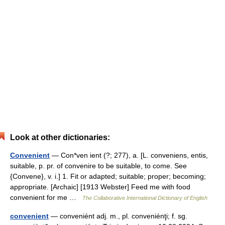
Look at other dictionaries:
Convenient
— Con*ven ient (?; 277), a. [L. conveniens, entis,
suitable, p. pr. of convenire to be suitable, to come. See
{Convene}, v. i.] 1. Fit or adapted; suitable; proper; becoming;
appropriate. [Archaic] [1913 Webster] Feed me with food
convenient for me …
The Collaborative International Dictionary of English
convenient
— conveniént adj. m., pl. conveniénţi; f. sg.