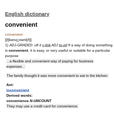
English dictionary
convenient
convenient
[[t]kənvi͟ːniənt[/t]]
1)
ADJ-GRADED: oft it
v-link
ADJ
to-inf
If a way of doing something
is
convenient
, it is easy, or very useful or suitable for a particular
purpose.
...a flexible and convenient way of paying for business
expenses...
The family thought it was more convenient to eat in the kitchen.
Ant:
inconvenient
Derived words:
convenience
N-UNCOUNT
They may use a credit card for convenience.