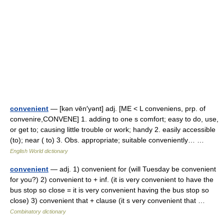
convenient
— [kən vēn′yənt] adj. [ME < L conveniens, prp. of
convenire,CONVENE] 1. adding to one s comfort; easy to do, use,
or get to; causing little trouble or work; handy 2. easily accessible
(to); near ( to) 3. Obs. appropriate; suitable conveniently… …
English World dictionary
convenient
— adj. 1) convenient for (will Tuesday be convenient
for you?) 2) convenient to + inf. (it is very convenient to have the
bus stop so close = it is very convenient having the bus stop so
close) 3) convenient that + clause (it s very convenient that …
Combinatory dictionary