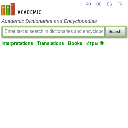
RU
DE
ES
FR
en-academic.com
Academic Dictionaries and Encyclopedias
Search!
Interpretations
Translations
Books
Игры ⚽