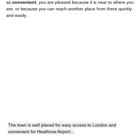
as
convenient
, you are pleased because it is near to where you
are, or because you can reach another place from there quickly
and easily.
The town is well placed for easy access to London and
convenient for Heathrow Airport...