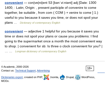
convenient
— con|ve|ni|ent S3 [kənˈvi:niənt] adj [Date: 1300
1400; : Latin; Origin: , present participle of convenire to come
together, be suitable , from com ( COM ) + venire to come ] 1.)
useful to you because it saves you time, or does not spoil your
plans …
Dictionary of contemporary English
convenient
— adjective 1 helpful for you because it saves you
time or does not spoil your plans or cause you problems: I find
going to the supermarket once a month the most convenient way
to shop. | convenient for sb: Is three o clock convenient for you? |
… …
Longman dictionary of contemporary English
© Academic, 2000-2026
18+
Contact us:
Technical Support
,
Advertising
Dictionaries export
, created on PHP,
Joomla,
Drupal,
WordPress,
MODx.