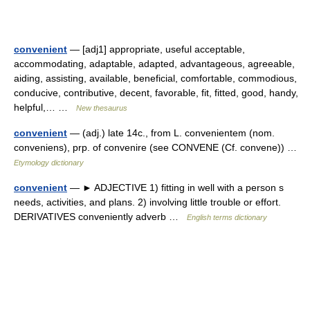
convenient
— [adj1] appropriate, useful acceptable,
accommodating, adaptable, adapted, advantageous, agreeable,
aiding, assisting, available, beneficial, comfortable, commodious,
conducive, contributive, decent, favorable, fit, fitted, good, handy,
helpful,… …
New thesaurus
convenient
— (adj.) late 14c., from L. convenientem (nom.
conveniens), prp. of convenire (see CONVENE (Cf. convene)) …
Etymology dictionary
convenient
— ► ADJECTIVE 1) fitting in well with a person s
needs, activities, and plans. 2) involving little trouble or effort.
DERIVATIVES conveniently adverb …
English terms dictionary