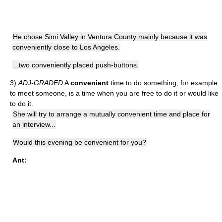
He chose Simi Valley in Ventura County mainly because it was
conveniently close to Los Angeles.
...two conveniently placed push-buttons.
3)
ADJ-GRADED
A
convenient
time to do something, for example
to meet someone, is a time when you are free to do it or would like
to do it.
She will try to arrange a mutually convenient time and place for
an interview...
Would this evening be convenient for you?
Ant: