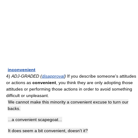
inconvenient
4)
ADJ-GRADED (
disapproval
)
If you describe someone's attitudes
or actions as
convenient
, you think they are only adopting those
attitudes or performing those actions in order to avoid something
difficult or unpleasant.
We cannot make this minority a convenient excuse to turn our
backs.
...a convenient scapegoat...
It does seem a bit convenient, doesn't it?