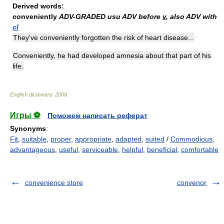
Derived words:
conveniently
ADV-GRADED
usu ADV before
v
, also ADV with
cl
They've conveniently forgotten the risk of heart disease...
Conveniently, he had developed amnesia about that part of his
life.
English dictionary
.
2008
.
Игры ⚽
Поможем написать реферат
Synonyms
:
Fit
,
suitable
,
proper
,
appropriate
,
adapted
,
suited
/
Commodious
,
advantageous
,
useful
,
serviceable
,
helpful
,
beneficial
,
comfortable
convenience store
convenor