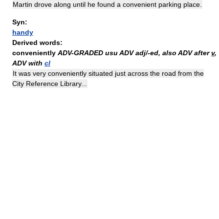
Martin drove along until he found a convenient parking place.
Syn:
handy
Derived words:
conveniently
ADV-GRADED
usu ADV adj/-ed, also ADV after
v
,
ADV with
cl
It was very conveniently situated just across the road from the
City Reference Library...