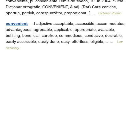
conveniéntă, pl. conveniénte Trimis de siveco, 10.08.2004. Sursa:
Dicţionar ortografic CONVENIÉNT, Ă adj. (Rar) Care convine,
oportun, potrivit, corespunzător, proporţionat. [ …
Dicționar Român
convenient
— I adjective acceptable, accessible, accommodatus,
advantageous, agreeable, applicable, appropriate, available,
befitting, beneficial, carefree, commodious, conducive, desirable,
easily accessible, easily done, easy, effortless, eligible,… …
Law
dictionary